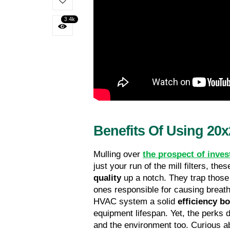
3.4k
Benefits Of Using 20x
Mulling over 
the prospect of inves
just your run of the mill filters, th
quality
 up a notch. They trap thos
ones responsible for causing breathi
HVAC system a solid 
efficiency b
equipment lifespan. Yet, the perks do
and the environment too. Curious ab