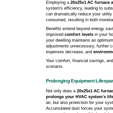
Employing a 
20x25x1 AC furnace ai
system's efficiency, leading to subst
can dramatically reduce your utility 
consumed, resulting in both monetar
Benefits extend beyond energy sav
improved 
comfort levels
 in your h
your dwelling maintains an optimum 
adjustments unnecessary, further c
expenses decrease, and 
environme
Your comfort, financial savings, and 
scenario.
Prolonging Equipment Lifespa
Not only does a 
20x25x1 AC furnace
prolongs your HVAC system's lif
air, but also protection for your sy
Accumulated dust forces your system