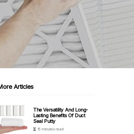
More Articles
The Versatility And Long-
Lasting Benefits Of Duct
Seal Putty
15 minutes read