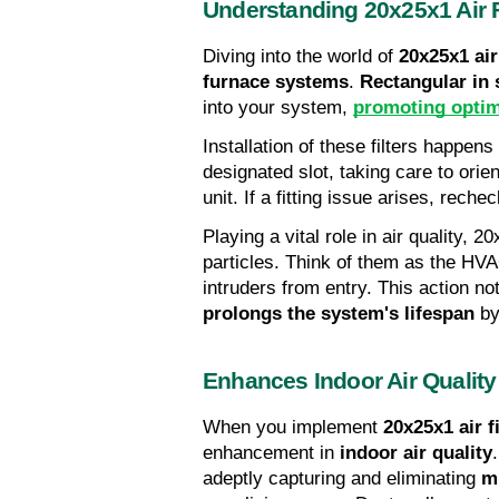
Understanding 20x25x1 Air F
Diving into the world of 
20x25x1 air 
furnace systems
. 
Rectangular in
into your system, 
promoting opti
Installation of these filters happens 
designated slot, taking care to orie
unit. If a fitting issue arises, rec
Playing a vital role in air quality, 2
particles. Think of them as the HV
prolongs the system's lifespan
 b
Enhances Indoor Air Quality
When you implement 
20x25x1 air fi
enhancement in 
indoor air quality
adeptly capturing and eliminating 
m