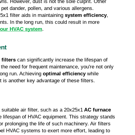
. However, dust is not the sole culprit. Other 
damaging airborne particles include pet dander, pollen, and various allergens. 
5x1 filter aids in maintaining 
system efficiency
, 
s. In the long run, this could result in more 
r your HVAC system
.
ent
filters
 can significantly increase the lifespan of 
he need for frequent maintenance, you're not only 
long run. Achieving 
optimal efficiency
 while 
t is another key advantage of these filters.
 suitable air filter, such as a 20x25x1
 AC furnace 
e lifespan of HVAC equipment. This strategy stands 
 prolonging the life of such machinery. Air filters 
pel HVAC systems to exert more effort, leading to 