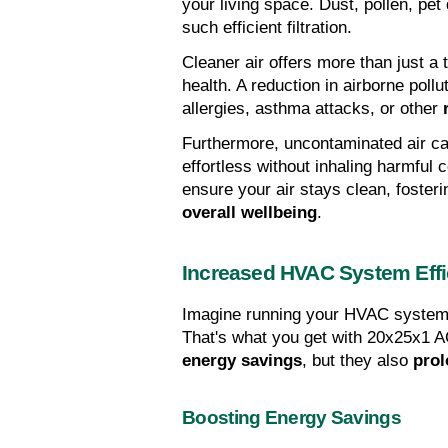
your living space. Dust, pollen, pe
such efficient filtration.
Cleaner air offers more than just a t
health. A reduction in airborne pol
allergies, asthma attacks, or other 
Furthermore, uncontaminated air c
effortless without inhaling harmful c
overall wellbeing
.
Increased HVAC System Effi
Imagine running your HVAC system 
energy savings
, but they also 
prol
Boosting Energy Savings