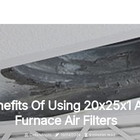
efits Of Using 20x25x1 
Furnace Air Filters
Della Minotti
19/04/2024
9 minutes read