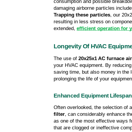
consumption and possible breakdowns
Trapping these particles
, our 20x2
resulting in less stress on component
extended, 
efficient operation fo
Longevity Of HVAC Equipm
The use of 
20x25x1 AC furnace air 
your HVAC equipment. By reducing t
saving time, but also money in the 
prolonging the life of your equipmen
Enhanced Equipment Lifespan
Often overlooked, the selection of a
filter
, can considerably enhance th
as one of the most effective ways for
that are clogged or ineffective com