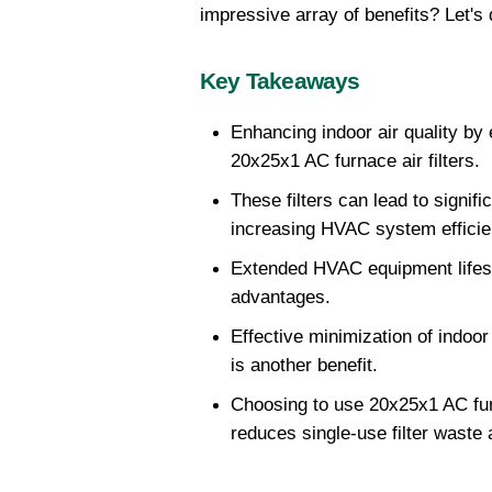
impressive array of benefits? Let's d
Key Takeaways
Enhancing indoor air quality by e
20x25x1 AC furnace air filters.
These filters can lead to signific
increasing HVAC system efficie
Extended HVAC equipment lifesp
advantages.
Effective minimization of indoor p
is another benefit.
Choosing to use 20x25x1 AC fu
reduces single-use filter waste