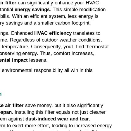
r filter
 can significantly enhance your HVAC 
antial 
energy savings
. This simple modification 
bills. With an efficient system, less energy is 
y savings and a smaller carbon footprint.
ings. Enhanced 
HVAC efficiency
 translates to 
ome. Regardless of outdoor weather conditions, 
temperature. Consequently, you'll find thermostat 
onserving energy. Thus, comfort increases, 
ntal impact
 lessens.
environmental responsibility all win in this 
n
 air filter
 save money, but it also significantly 
espan
. Installing this filter equals not just cleaner 
stem against 
dust-induced wear and tear
. 
 to exert more effort, leading to increased energy 