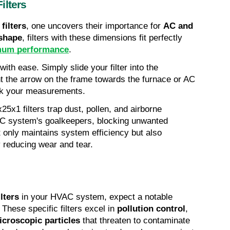
ilters
filters
, one uncovers their importance for 
AC and 
 shape
, filters with these dimensions fit perfectly 
mum performance
.
with ease. Simply slide your filter into the 
nt the arrow on the frame towards the furnace or AC 
heck your measurements.
0x25x1 filters trap dust, pollen, and airborne 
AC system's goalkeepers, blocking unwanted 
intruders from entry. This action not only maintains system efficiency but also 
y reducing wear and tear.
lters
 in your HVAC system, expect a notable 
. These specific filters excel in 
pollution control
, 
icroscopic particles
 that threaten to contaminate 