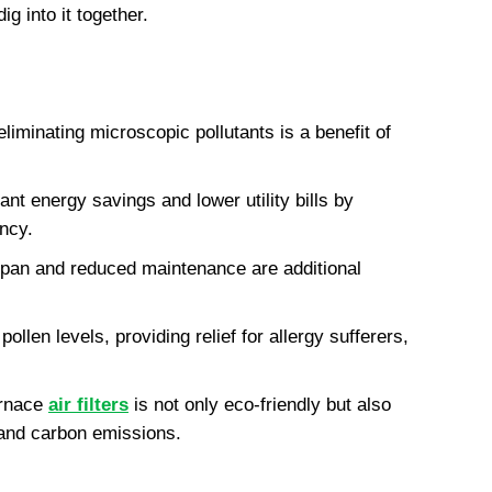
ig into it together.
liminating microscopic pollutants is a benefit of 
ant energy savings and lower utility bills by 
ncy.
an and reduced maintenance are additional 
ollen levels, providing relief for allergy sufferers, 
rnace 
air filters
 is not only eco-friendly but also 
 and carbon emissions.