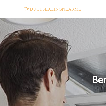
ductsealingnearme
Ben