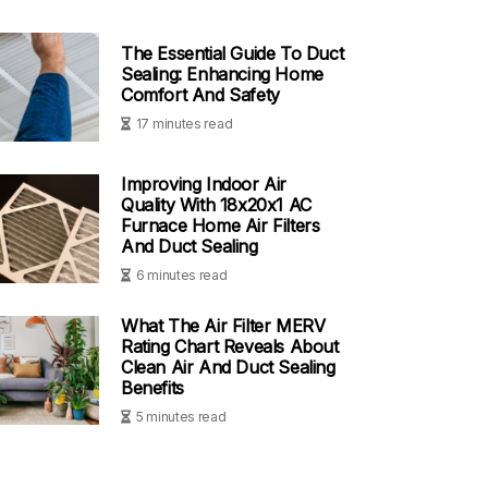
The Essential Guide To Duct
Sealing: Enhancing Home
Comfort And Safety
17 minutes read
Improving Indoor Air
Quality With 18x20x1 AC
Furnace Home Air Filters
And Duct Sealing
6 minutes read
What The Air Filter MERV
Rating Chart Reveals About
Clean Air And Duct Sealing
Benefits
5 minutes read