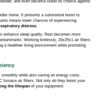
t dander, and even bacteria stand no chance against 
idier home. It presents a substantial boost to 
lutants means lower chances of experiencing 
respiratory distress
.
an enhance sleep quality. Rest becomes more 
ontaminants. Working tirelessly, 20x25x1 air filters 
ensure your air stays clean, fostering a healthier living environment while promoting 
ciency
smoothly while also saving on energy costs. 
That's what you get with 20x25x1 AC furnace air filters. Not only do they boost your 
ong the lifespan
 of your equipment.