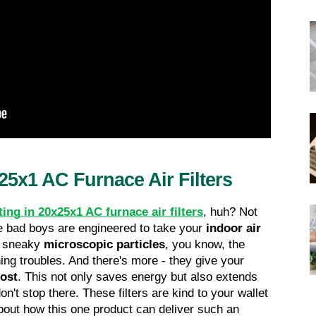
25x1 AC Furnace Air Filters
ting in 20x25x1 AC furnace air filters
, huh? Not 
ese bad boys are engineered to take your 
indoor air 
e sneaky 
microscopic particles
, you know, the 
ng troubles. And there's more - they give your 
oost
. This not only saves energy but also extends 
n't stop there. These filters are kind to your wallet 
out how this one product can deliver such an 