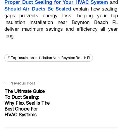
Proper Duct Sealing for Your HVAC System
and
Should Air Ducts Be Sealed
explain how sealing
gaps prevents energy loss, helping your top
insulation installation near Boynton Beach FL
deliver maximum savings and efficiency all year
long.
Top Insulation Installation Near Boynton Beach Fl
Previous Post
The Ultimate Guide
To Duct Sealing:
Why Flex Seal Is The
Best Choice For
HVAC Systems