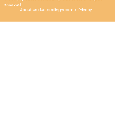
reserved.
About us ductsealingnearme
Privacy