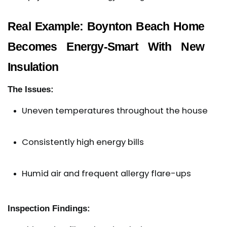
Real Example: Boynton Beach Home
Becomes Energy-Smart With New
Insulation
The Issues:
Uneven temperatures throughout the house
Consistently high energy bills
Humid air and frequent allergy flare-ups
Inspection Findings: