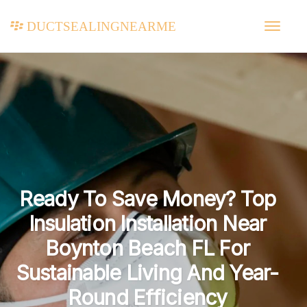
ductsealingnearme
Ready To Save Money? Top
Insulation Installation Near
Boynton Beach FL For
Sustainable Living And Year-
Round Efficiency