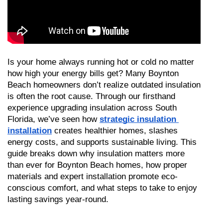
Is your home always running hot or cold no matter 
how high your energy bills get? Many Boynton 
Beach homeowners don’t realize outdated insulation 
is often the root cause. Through our firsthand 
experience upgrading insulation across South 
Florida, we’ve seen how 
strategic insulation 
installation
 creates healthier homes, slashes 
energy costs, and supports sustainable living. This 
guide breaks down why insulation matters more 
than ever for Boynton Beach homes, how proper 
materials and expert installation promote eco-
conscious comfort, and what steps to take to enjoy 
lasting savings year-round.