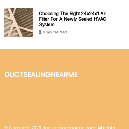
Choosing The Right 24x24x1 Air
Filter For A Newly Sealed HVAC
System
9 minutes read
ductsealingnearme
© Copyright
2026
ductsealingnearme.com. All rights