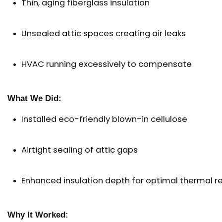
Thin, aging fiberglass insulation
Unsealed attic spaces creating air leaks
HVAC running excessively to compensate
What We Did:
Installed eco-friendly blown-in cellulose
Airtight sealing of attic gaps
Enhanced insulation depth for optimal thermal r
Why It Worked: