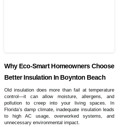
Why Eco-Smart Homeowners Choose
Better Insulation In Boynton Beach
Old insulation does more than fail at temperature
control—it can allow moisture, allergens, and
pollution to creep into your living spaces. In
Florida’s damp climate, inadequate insulation leads
to high AC usage, overworked systems, and
unnecessary environmental impact.