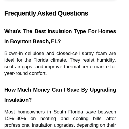
Frequently Asked Questions
What’s The Best Insulation Type For Homes
In Boynton Beach, FL?
Blown-in cellulose and closed-cell spray foam are
ideal for the Florida climate. They resist humidity,
seal air gaps, and improve thermal performance for
year-round comfort.
How Much Money Can I Save By Upgrading
Insulation?
Most homeowners in South Florida save between
15%–30% on heating and cooling bills after
professional insulation upgrades, depending on their