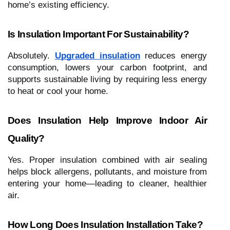
home’s existing efficiency.
Is Insulation Important For Sustainability?
Absolutely.
Upgraded insulation
reduces energy
consumption, lowers your carbon footprint, and
supports sustainable living by requiring less energy
to heat or cool your home.
Does Insulation Help Improve Indoor Air
Quality?
Yes. Proper insulation combined with air sealing
helps block allergens, pollutants, and moisture from
entering your home—leading to cleaner, healthier
air.
How Long Does Insulation Installation Take?