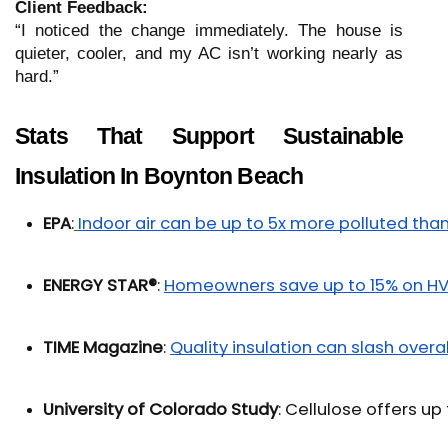
Client Feedback:
“I noticed the change immediately. The house is
quieter, cooler, and my AC isn’t working nearly as
hard.”
Stats That Support Sustainable
Insulation In Boynton Beach
EPA
:
Indoor air can be up to 5x more polluted than
ENERGY STAR®
: 
Homeowners save up to 15% on H
TIME Magazine
: 
Quality insulation can slash overa
University of Colorado Study
: Cellulose offers u