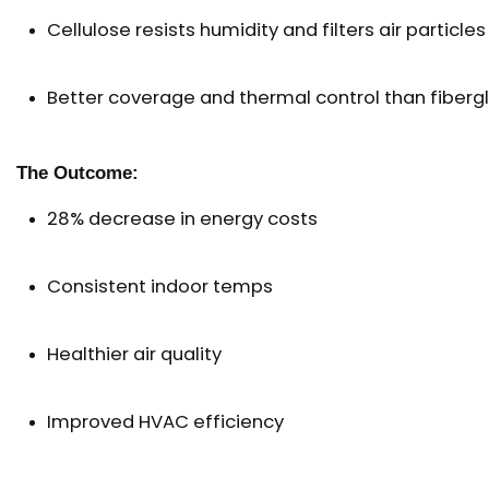
Cellulose resists humidity and filters air particles
Better coverage and thermal control than fiberg
The Outcome:
28% decrease in energy costs
Consistent indoor temps
Healthier air quality
Improved HVAC efficiency