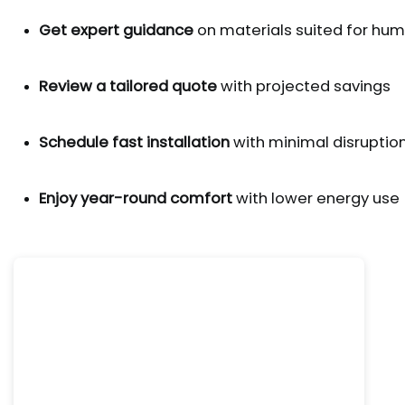
Get expert guidance
 on materials suited for hu
Review a tailored quote
 with projected savings
Schedule fast installation
 with minimal disruptio
Enjoy year-round comfort
 with lower energy use