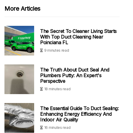
More Articles
The Secret To Cleaner Living Starts
With Top Duct Cleaning Near
Poinciana FL
9 minutes read
The Truth About Duct Seal And
Plumbers Putty: An Expert's
Perspective
18 minutes read
The Essential Guide To Duct Sealing:
Enhancing Energy Efficiency And
Indoor Air Quality
16 minutes read