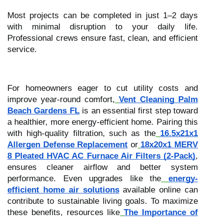
Most projects can be completed in just 1–2 days
with minimal disruption to your daily life.
Professional crews ensure fast, clean, and efficient
service.
For homeowners eager to cut utility costs and
improve year-round comfort,
Vent Cleaning Palm
Beach Gardens FL
is an essential first step toward
a healthier, more energy-efficient home. Pairing this
with high-quality filtration, such as the
16.5x21x1
Allergen Defense Replacement
or
18x20x1 MERV
8 Pleated HVAC AC Furnace Air Filters (2-Pack)
,
ensures cleaner airflow and better system
performance. Even upgrades like the
energy-
efficient home air solutions
available online can
contribute to sustainable living goals. To maximize
these benefits, resources like
The Importance of