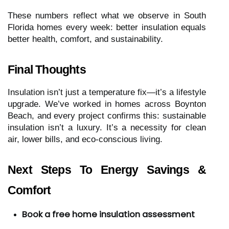
These numbers reflect what we observe in South
Florida homes every week: better insulation equals
better health, comfort, and sustainability.
Final Thoughts
Insulation isn’t just a temperature fix—it’s a lifestyle
upgrade. We’ve worked in homes across Boynton
Beach, and every project confirms this: sustainable
insulation isn’t a luxury. It’s a necessity for clean
air, lower bills, and eco-conscious living.
Next Steps To Energy Savings &
Comfort
Book a free home insulation assessment