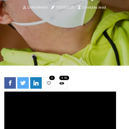
Della Minotti
10/08/2025
5 minutes read
0
4.4k