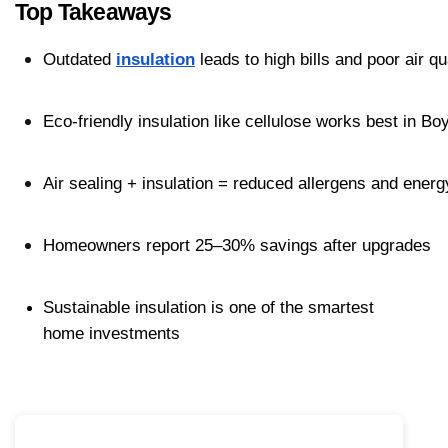
Top Takeaways
Outdated 
insulation
 leads to high bills and poor air qu
Eco-friendly insulation like cellulose works best in B
Air sealing + insulation = reduced allergens and ener
Homeowners report 25–30% savings after upgrades
Sustainable insulation is one of the smartest 
home investments