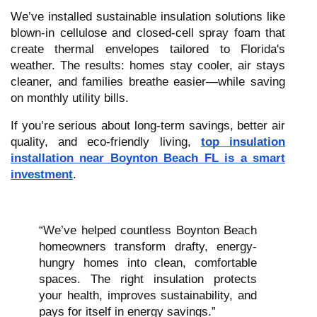
We’ve installed sustainable insulation solutions like
blown-in cellulose and closed-cell spray foam that
create thermal envelopes tailored to Florida's
weather. The results: homes stay cooler, air stays
cleaner, and families breathe easier—while saving
on monthly utility bills.
If you’re serious about long-term savings, better air
quality, and eco-friendly living,
top insulation
installation near Boynton Beach FL is a smart
investment
.
“We’ve helped countless Boynton Beach
homeowners transform drafty, energy-
hungry homes into clean, comfortable
spaces. The right insulation protects
your health, improves sustainability, and
pays for itself in energy savings.”