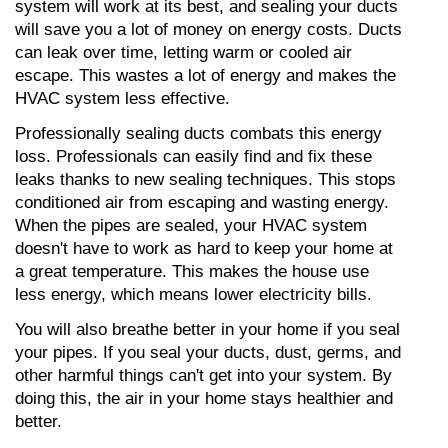
system will work at its best, and sealing your ducts 
will save you a lot of money on energy costs. Ducts 
can leak over time, letting warm or cooled air 
escape. This wastes a lot of energy and makes the 
HVAC system less effective.
Professionally sealing ducts combats this energy 
loss. Professionals can easily find and fix these 
leaks thanks to new sealing techniques. This stops 
conditioned air from escaping and wasting energy. 
When the pipes are sealed, your HVAC system 
doesn't have to work as hard to keep your home at 
a great temperature. This makes the house use 
less energy, which means lower electricity bills.
You will also breathe better in your home if you seal 
your pipes. If you seal your ducts, dust, germs, and 
other harmful things can't get into your system. By 
doing this, the air in your home stays healthier and 
better.