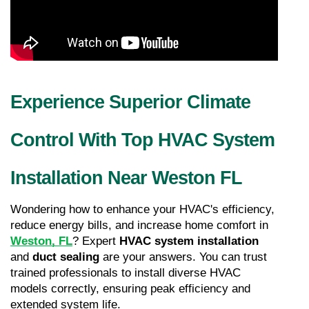
Experience Superior Climate 
Control With Top HVAC System 
Installation Near Weston FL
Wondering how to enhance your HVAC's efficiency, 
reduce energy bills, and increase home comfort in 
Weston, FL
? Expert 
HVAC system installation
and 
duct sealing
 are your answers. You can trust 
trained professionals to install diverse HVAC 
models correctly, ensuring peak efficiency and 
extended system life.