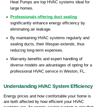
Heat Pumps are top HVAC systems ideal for 
large homes.
Professionals offering duct sealing
significantly enhance energy efficiency by 
eliminating air leakage.
By maintaining HVAC systems regularly and 
sealing ducts, their lifespan extends, thus 
reducing long-term expenses.
Warranty benefits and expert handling of 
diverse models are advantages of opting for a 
professional HVAC service in Weston, FL.
Understanding HVAC System Efficiency
Energy prices and how comfortable your home is 
are both affected by how efficient your HVAC 