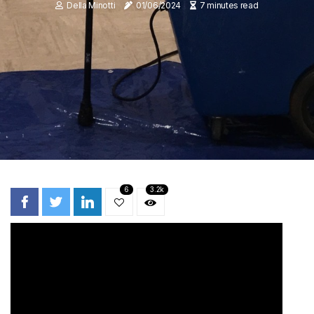
Della Minotti
01/06/2024
7 minutes read
6
3.2k