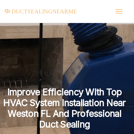
ductsealingnearme
Improve Efficiency With Top
HVAC System Installation Near
Weston FL And Professional
Duct Sealing