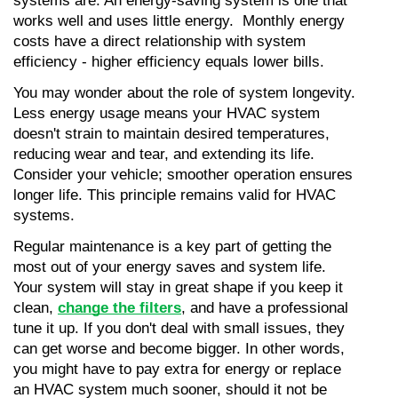
systems are. An energy-saving system is one that 
works well and uses little energy.  Monthly energy 
costs have a direct relationship with system 
efficiency - higher efficiency equals lower bills.
You may wonder about the role of system longevity. 
Less energy usage means your HVAC system 
doesn't strain to maintain desired temperatures, 
reducing wear and tear, and extending its life. 
Consider your vehicle; smoother operation ensures 
longer life. This principle remains valid for HVAC 
systems.
Regular maintenance is a key part of getting the 
most out of your energy saves and system life. 
Your system will stay in great shape if you keep it 
clean, 
change the filters
, and have a professional 
tune it up. If you don't deal with small issues, they 
can get worse and become bigger. In other words, 
you might have to pay extra for energy or replace 
an HVAC system much sooner, should it not be 