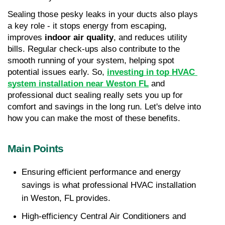
Sealing those pesky leaks in your ducts also plays 
a key role - it stops energy from escaping, 
improves 
indoor air quality
, and reduces utility 
bills. Regular check-ups also contribute to the 
smooth running of your system, helping spot 
potential issues early. So, 
investing in top HVAC 
system installation near Weston FL
 and 
professional duct sealing really sets you up for 
comfort and savings in the long run. Let's delve into 
how you can make the most of these benefits.
Main Points
Ensuring efficient performance and energy 
savings is what professional HVAC installation 
in Weston, FL provides.
High-efficiency Central Air Conditioners and 