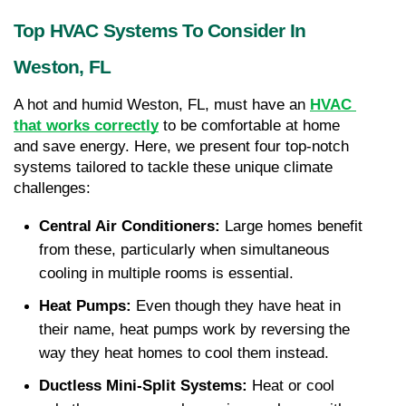
Top HVAC Systems To Consider In 
Weston, FL
A hot and humid Weston, FL, must have an 
HVAC 
that works correctly
 to be comfortable at home 
and save energy. Here, we present four top-notch 
systems tailored to tackle these unique climate 
challenges:
Central Air Conditioners:
 Large homes benefit 
from these, particularly when simultaneous 
cooling in multiple rooms is essential.
Heat Pumps:
 Even though they have heat in 
their name, heat pumps work by reversing the 
way they heat homes to cool them instead.
Ductless Mini-Split Systems:
 Heat or cool 