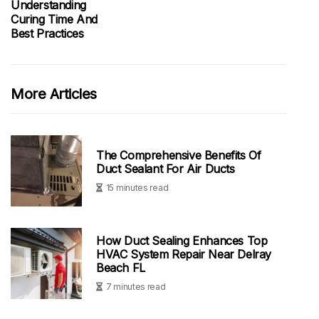
Understanding
Curing Time And
Best Practices
More Articles
The Comprehensive Benefits Of
Duct Sealant For Air Ducts
15 minutes read
How Duct Sealing Enhances Top
HVAC System Repair Near Delray
Beach FL
7 minutes read