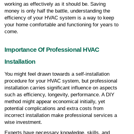
working as effectively as it should be. Saving 
money is only half the battle, understanding the 
efficiency of your HVAC system is a way to keep 
your home comfortable and functioning for years to 
come.
Importance Of Professional HVAC 
Installation
You might feel drawn towards a self-installation 
procedure for your HVAC system, but professional 
installation carries significant influence on aspects 
such as efficiency, longevity, performance. A DIY 
method might appear economical initially, yet 
potential complications and extra costs from 
incorrect installation make professional services a 
wise investment.
Experts have necessary knowledge, skills, and 