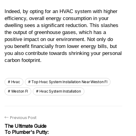
Indeed, by opting for an HVAC system with higher 
efficiency, overall energy consumption in your 
dwelling sees a significant reduction. This slashes 
the output of greenhouse gases, which has a 
positive impact on our environment. Not only do 
you benefit financially from lower energy bills, but 
you also contribute towards shrinking your personal 
carbon footprint.
Hvac
Top Hvac System Installation Near Weston Fl
Weston Fl
Hvac System Installation
Previous Post
The Ultimate Guide
To Plumber's Putty: