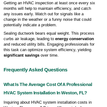
Getting an HVAC inspection at least once every six 
months will help to maintain efficiency, and catch 
any issues early. Watch out for signals like a 
change in the weather or a funny noise that could 
potentially indicate a problem.
Sealing ductwork bears equal weight. This process 
curbs air leakage, leading to 
energy conservation
and reduced utility bills. Engaging professionals for 
this task can optimize system efficiency, yielding 
significant savings
 over time.
Frequently Asked Questions
What Is The Average Cost Of A Professional 
HVAC System Installation In Weston, FL?
Inquiring about HVAC system installation costs in 