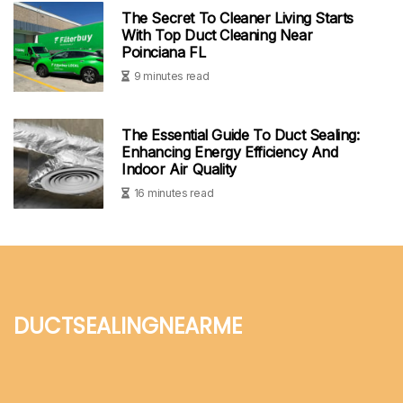
The Secret To Cleaner Living Starts
With Top Duct Cleaning Near
Poinciana FL
9 minutes read
The Essential Guide To Duct Sealing:
Enhancing Energy Efficiency And
Indoor Air Quality
16 minutes read
ductsealingnearme