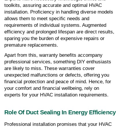
toolkits, assuring accurate and optimal HVAC 
installation. Proficiency in handling diverse models 
allows them to meet specific needs and 
requirements of individual systems. Augmented 
efficiency and prolonged lifespan are direct results, 
sparing you the burden of expensive repairs or 
premature replacements.
Apart from this, warranty benefits accompany 
professional services, something DIY enthusiasts 
are likely to miss. These warranties cover 
unexpected malfunctions or defects, offering you 
financial protection and peace of mind. Hence, for 
your comfort and financial wellbeing, rely on 
experts for your HVAC installation requirements.
Role Of Duct Sealing In Energy Efficiency
Professional installation promises that your HVAC 