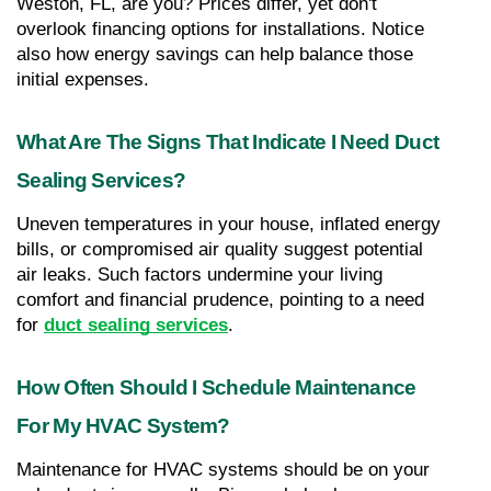
Weston, FL, are you? Prices differ, yet don't 
overlook financing options for installations. Notice 
also how energy savings can help balance those 
initial expenses.
What Are The Signs That Indicate I Need Duct 
Sealing Services?
Uneven temperatures in your house, inflated energy 
bills, or compromised air quality suggest potential 
air leaks. Such factors undermine your living 
comfort and financial prudence, pointing to a need 
for 
duct sealing services
.
How Often Should I Schedule Maintenance 
For My HVAC System?
Maintenance for HVAC systems should be on your 