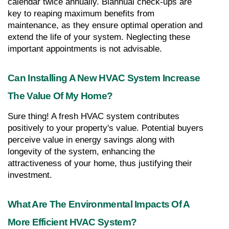
calendar twice annually. Biannual check-ups are 
key to reaping maximum benefits from 
maintenance, as they ensure optimal operation and 
extend the life of your system. Neglecting these 
important appointments is not advisable.
Can Installing A New HVAC System Increase 
The Value Of My Home?
Sure thing! A fresh HVAC system contributes 
positively to your property's value. Potential buyers 
perceive value in energy savings along with 
longevity of the system, enhancing the 
attractiveness of your home, thus justifying their 
investment.
What Are The Environmental Impacts Of A 
More Efficient HVAC System?