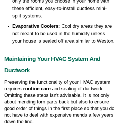
only the rooms you choose in your home with 
these efficient, easy-to-install ductless mini-
split systems.
Evaporative Coolers:
 Cool dry areas they are 
not meant to be used in the humidity unless 
your house is sealed off area similar to Weston.
Maintaining Your HVAC System And 
Ductwork
Preserving the functionality of your HVAC system 
requires 
routine care
 and sealing of ductwork. 
Omitting these steps isn't advisable. It is not only 
about mending torn parts back but also to ensure 
good order of things in the first place so that you do 
not have to deal with expensive mends a few years 
down the line.