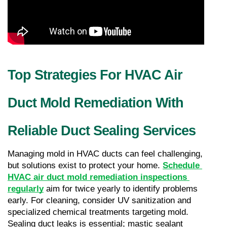
Top Strategies For HVAC Air 
Duct Mold Remediation With 
Reliable Duct Sealing Services
Managing mold in HVAC ducts can feel challenging, 
but solutions exist to protect your home. 
Schedule 
HVAC air duct mold remediation inspections 
regularly
 aim for twice yearly to identify problems 
early. For cleaning, consider UV sanitization and 
specialized chemical treatments targeting mold. 
Sealing duct leaks is essential; mastic sealant 