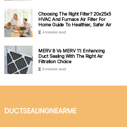
Choosing The Right Filter? 20x25x5
HVAC And Furnace Air Filter For
Home Guide To Healthier, Safer Air
4 minutes read
MERV 8 Vs MERV 11: Enhancing
Duct Sealing With The Right Air
Filtration Choice
6 minutes read
ductsealingnearme