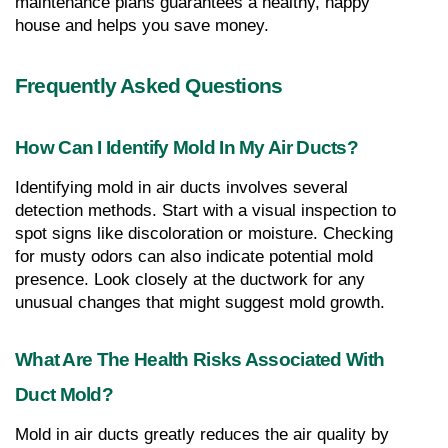
maintenance plans guarantees a healthy, happy 
house and helps you save money.
Frequently Asked Questions
How Can I Identify Mold In My Air Ducts?
Identifying mold in air ducts involves several 
detection methods. Start with a visual inspection to 
spot signs like discoloration or moisture. Checking 
for musty odors can also indicate potential mold 
presence. Look closely at the ductwork for any 
unusual changes that might suggest mold growth.
What Are The Health Risks Associated With 
Duct Mold?
Mold in air ducts greatly reduces the air quality by 