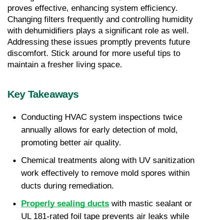
proves effective, enhancing system efficiency. 
Changing filters frequently and controlling humidity 
with dehumidifiers plays a significant role as well. 
Addressing these issues promptly prevents future 
discomfort. Stick around for more useful tips to 
maintain a fresher living space.
Key Takeaways
Conducting HVAC system inspections twice 
annually allows for early detection of mold, 
promoting better air quality.
Chemical treatments along with UV sanitization 
work effectively to remove mold spores within 
ducts during remediation.
Properly sealing ducts
 with mastic sealant or 
UL 181-rated foil tape prevents air leaks while 