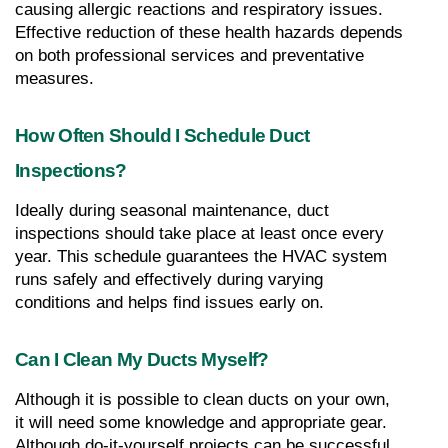
causing allergic reactions and respiratory issues. 
Effective reduction of these health hazards depends 
on both professional services and preventative 
measures.
How Often Should I Schedule Duct 
Inspections?
Ideally during seasonal maintenance, duct 
inspections should take place at least once every 
year. This schedule guarantees the HVAC system 
runs safely and effectively during varying 
conditions and helps find issues early on.
Can I Clean My Ducts Myself?
Although it is possible to clean ducts on your own, 
it will need some knowledge and appropriate gear. 
Although do-it-yourself projects can be successful, 