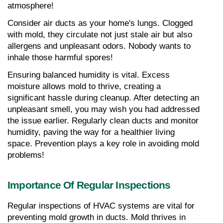
atmosphere!
Consider air ducts as your home's lungs. Clogged 
with mold, they circulate not just stale air but also 
allergens and unpleasant odors. Nobody wants to 
inhale those harmful spores!
Ensuring balanced humidity is vital. Excess 
moisture allows mold to thrive, creating a 
significant hassle during cleanup. After detecting an 
unpleasant smell, you may wish you had addressed 
the issue earlier. Regularly clean ducts and monitor 
humidity, paving the way for a healthier living 
space. Prevention plays a key role in avoiding mold 
problems!
Importance Of Regular Inspections
Regular inspections of HVAC systems are vital for 
preventing mold growth in ducts. Mold thrives in 