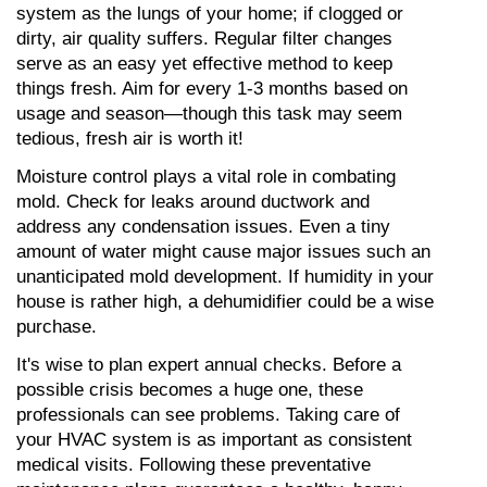
system as the lungs of your home; if clogged or 
dirty, air quality suffers. Regular filter changes 
serve as an easy yet effective method to keep 
things fresh. Aim for every 1-3 months based on 
usage and season—though this task may seem 
tedious, fresh air is worth it!
Moisture control plays a vital role in combating 
mold. Check for leaks around ductwork and 
address any condensation issues. Even a tiny 
amount of water might cause major issues such an 
unanticipated mold development. If humidity in your 
house is rather high, a dehumidifier could be a wise 
purchase.
It's wise to plan expert annual checks. Before a 
possible crisis becomes a huge one, these 
professionals can see problems. Taking care of 
your HVAC system is as important as consistent 
medical visits. Following these preventative 