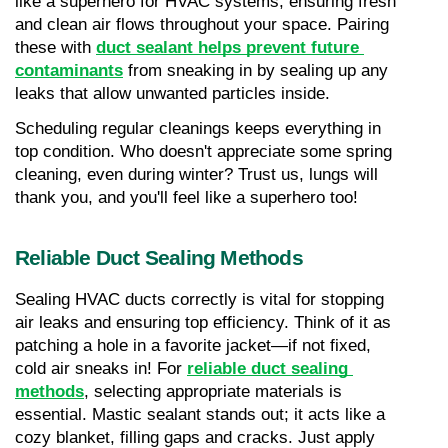
like a superhero for HVAC systems, ensuring fresh 
and clean air flows throughout your space. Pairing 
these with 
duct sealant helps prevent future 
contaminants
 from sneaking in by sealing up any 
leaks that allow unwanted particles inside.
Scheduling regular cleanings keeps everything in 
top condition. Who doesn't appreciate some spring 
cleaning, even during winter? Trust us, lungs will 
thank you, and you'll feel like a superhero too!
Reliable Duct Sealing Methods
Sealing HVAC ducts correctly is vital for stopping 
air leaks and ensuring top efficiency. Think of it as 
patching a hole in a favorite jacket—if not fixed, 
cold air sneaks in! For 
reliable duct sealing 
methods
, selecting appropriate materials is 
essential. Mastic sealant stands out; it acts like a 
cozy blanket, filling gaps and cracks. Just apply 