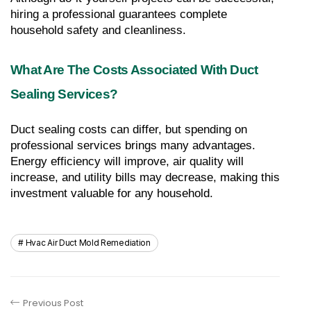
hiring a professional guarantees complete 
household safety and cleanliness.
What Are The Costs Associated With Duct 
Sealing Services?
Duct sealing costs can differ, but spending on 
professional services brings many advantages. 
Energy efficiency will improve, air quality will 
increase, and utility bills may decrease, making this 
investment valuable for any household.
Hvac Air Duct Mold Remediation
Previous Post