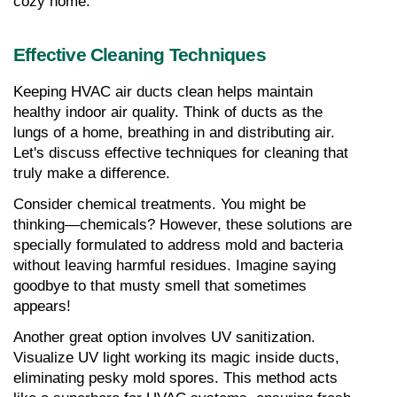
cozy home.
Effective Cleaning Techniques
Keeping HVAC air ducts clean helps maintain 
healthy indoor air quality. Think of ducts as the 
lungs of a home, breathing in and distributing air. 
Let's discuss effective techniques for cleaning that 
truly make a difference.
Consider chemical treatments. You might be 
thinking—chemicals? However, these solutions are 
specially formulated to address mold and bacteria 
without leaving harmful residues. Imagine saying 
goodbye to that musty smell that sometimes 
appears!
Another great option involves UV sanitization. 
Visualize UV light working its magic inside ducts, 
eliminating pesky mold spores. This method acts 