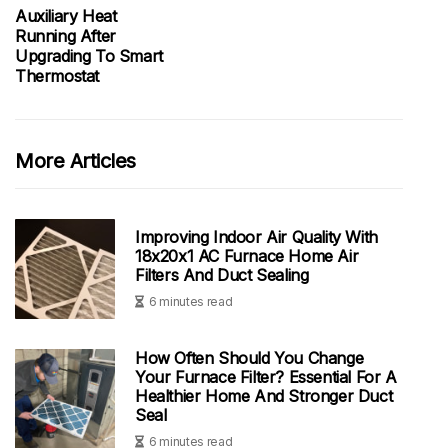
Auxiliary Heat
Running After
Upgrading To Smart
Thermostat
More Articles
Improving Indoor Air Quality With
18x20x1 AC Furnace Home Air
Filters And Duct Sealing
6 minutes read
How Often Should You Change
Your Furnace Filter? Essential For A
Healthier Home And Stronger Duct
Seal
6 minutes read