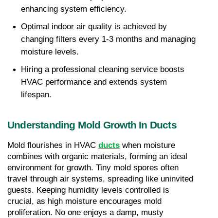
enhancing system efficiency.
Optimal indoor air quality is achieved by 
changing filters every 1-3 months and managing 
moisture levels.
Hiring a professional cleaning service boosts 
HVAC performance and extends system 
lifespan.
Understanding Mold Growth In Ducts
Mold flourishes in HVAC 
ducts
 when moisture 
combines with organic materials, forming an ideal 
environment for growth. Tiny mold spores often 
travel through air systems, spreading like uninvited 
guests. Keeping humidity levels controlled is 
crucial, as high moisture encourages mold 
proliferation. No one enjoys a damp, musty 