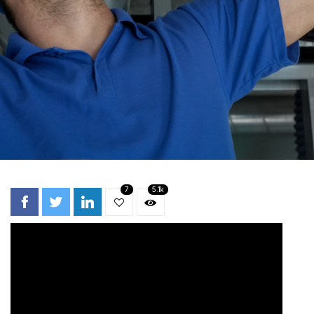
7
5.1k