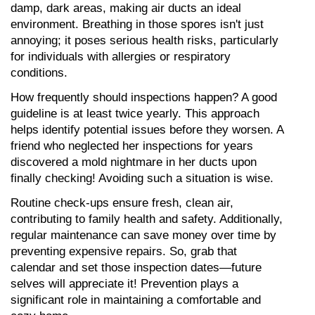
damp, dark areas, making air ducts an ideal 
environment. Breathing in those spores isn't just 
annoying; it poses serious health risks, particularly 
for individuals with allergies or respiratory 
conditions.
How frequently should inspections happen? A good 
guideline is at least twice yearly. This approach 
helps identify potential issues before they worsen. A 
friend who neglected her inspections for years 
discovered a mold nightmare in her ducts upon 
finally checking! Avoiding such a situation is wise.
Routine check-ups ensure fresh, clean air, 
contributing to family health and safety. Additionally, 
regular maintenance can save money over time by 
preventing expensive repairs. So, grab that 
calendar and set those inspection dates—future 
selves will appreciate it! Prevention plays a 
significant role in maintaining a comfortable and 