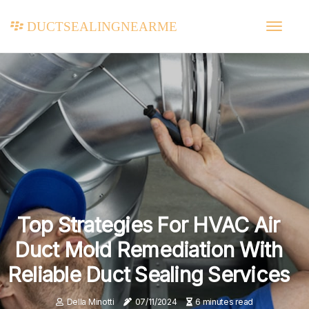
ductsealingnearme
Top Strategies For HVAC Air
Duct Mold Remediation With
Reliable Duct Sealing Services
Della Minotti
07/11/2024
6 minutes read