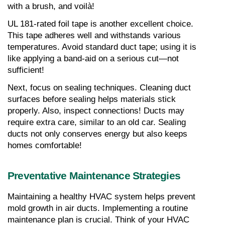
with a brush, and voilà!
UL 181-rated foil tape is another excellent choice. 
This tape adheres well and withstands various 
temperatures. Avoid standard duct tape; using it is 
like applying a band-aid on a serious cut—not 
sufficient!
Next, focus on sealing techniques. Cleaning duct 
surfaces before sealing helps materials stick 
properly. Also, inspect connections! Ducts may 
require extra care, similar to an old car. Sealing 
ducts not only conserves energy but also keeps 
homes comfortable!
Preventative Maintenance Strategies
Maintaining a healthy HVAC system helps prevent 
mold growth in air ducts. Implementing a routine 
maintenance plan is crucial. Think of your HVAC 